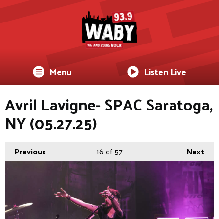
Menu
Listen Live
Avril Lavigne- SPAC Saratoga,
NY (05.27.25)
Previous
16
of 57
Next