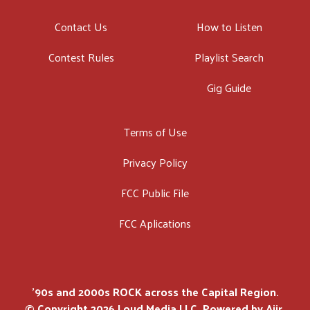
Contact Us
How to Listen
Contest Rules
Playlist Search
Gig Guide
Terms of Use
Privacy Policy
FCC Public File
FCC Aplications
'90s and 2000s ROCK across the Capital Region.
© Copyright 2026 Loud Media LLC. Powered by
Aiir
.