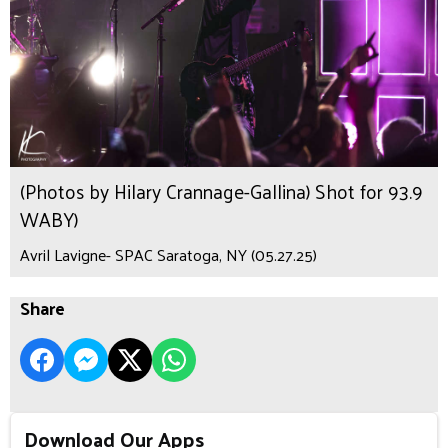
(Photos by Hilary Crannage-Gallina) Shot for 93.9
WABY)
Avril Lavigne- SPAC Saratoga, NY (05.27.25)
Share
Download Our Apps