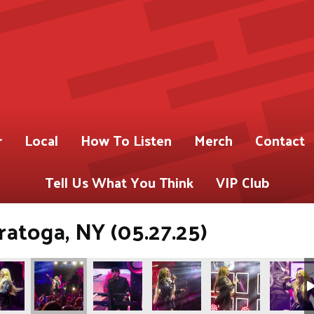
r
Local
How To Listen
Merch
Contact
Tell Us What You Think
VIP Club
ratoga, NY (05.27.25)