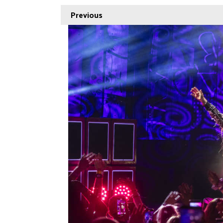
Previous