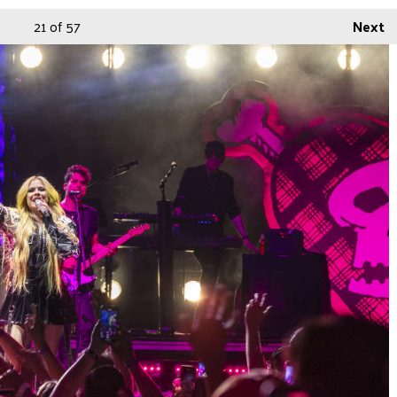
21
of 57
Next