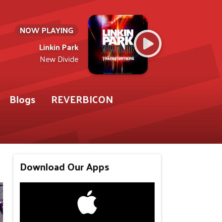
NOW PLAYING
Linkin Park
New Divide
Blogs
REVERBICON
Download Our Apps