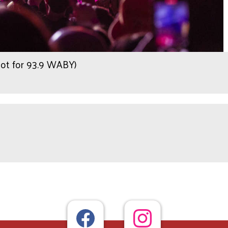
hot for 93.9 WABY)