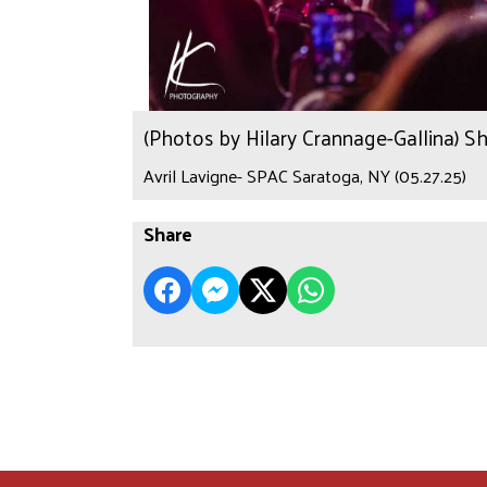
(Photos by Hilary Crannage-Gallina) S
Avril Lavigne- SPAC Saratoga, NY (05.27.25)
Share