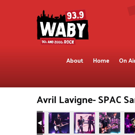
About
Home
On Ai
Avril Lavigne- SPAC Sa