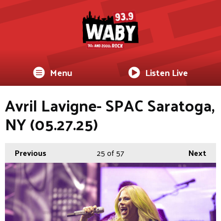
Menu
Listen Live
Avril Lavigne- SPAC Saratoga,
NY (05.27.25)
Previous
25
of 57
Next