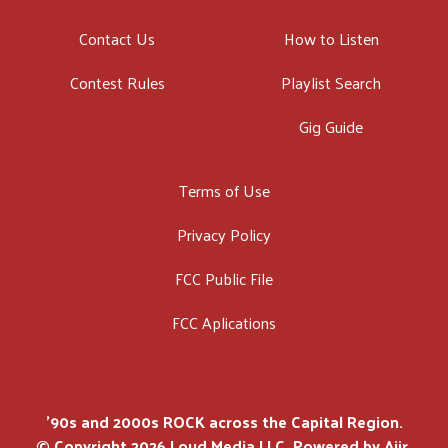
Contact Us
How to Listen
Contest Rules
Playlist Search
Gig Guide
Terms of Use
Privacy Policy
FCC Public File
FCC Aplications
'90s and 2000s ROCK across the Capital Region.
© Copyright 2026 Loud Media LLC. Powered by
Aiir
.