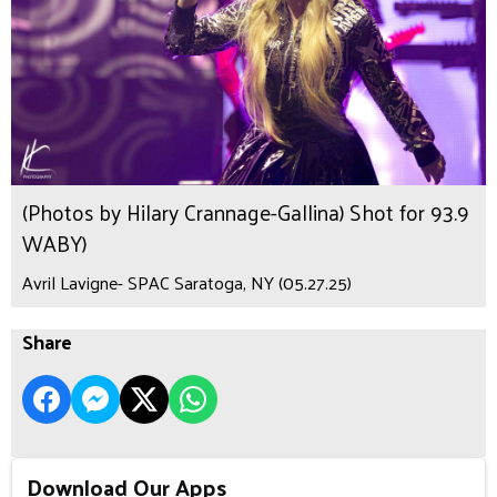
(Photos by Hilary Crannage-Gallina) Shot for 93.9
WABY)
Avril Lavigne- SPAC Saratoga, NY (05.27.25)
Share
Download Our Apps