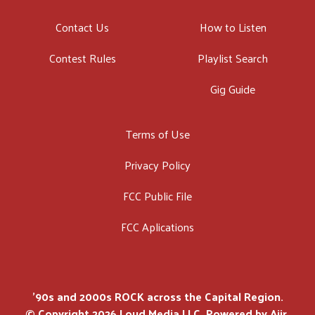
Contact Us
How to Listen
Contest Rules
Playlist Search
Gig Guide
Terms of Use
Privacy Policy
FCC Public File
FCC Aplications
'90s and 2000s ROCK across the Capital Region.
© Copyright 2026 Loud Media LLC. Powered by
Aiir
.