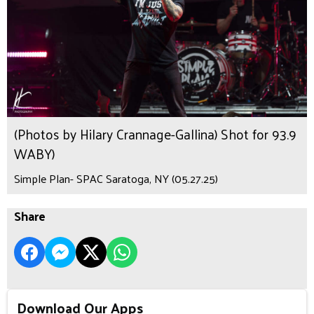
(Photos by Hilary Crannage-Gallina) Shot for 93.9
WABY)
Simple Plan- SPAC Saratoga, NY (05.27.25)
Share
Download Our Apps