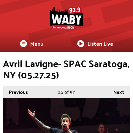
Menu
Listen Live
Avril Lavigne- SPAC Saratoga,
NY (05.27.25)
Previous
26
of 57
Next