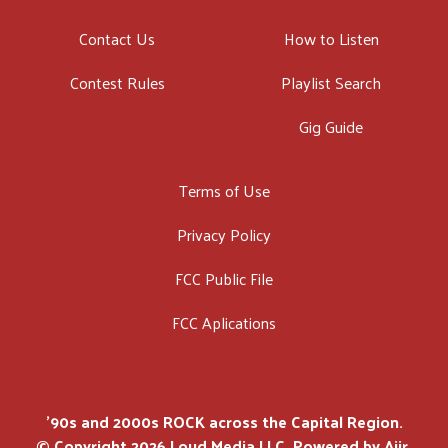
Contact Us
How to Listen
Contest Rules
Playlist Search
Gig Guide
Terms of Use
Privacy Policy
FCC Public File
FCC Aplications
'90s and 2000s ROCK across the Capital Region.
© Copyright 2026 Loud Media LLC. Powered by
Aiir
.