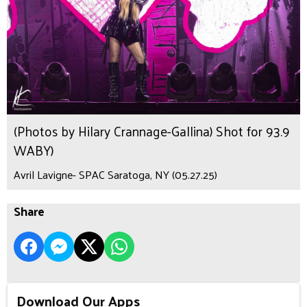
(Photos by Hilary Crannage-Gallina) Shot for 93.9
WABY)
Avril Lavigne- SPAC Saratoga, NY (05.27.25)
Share
Download Our Apps