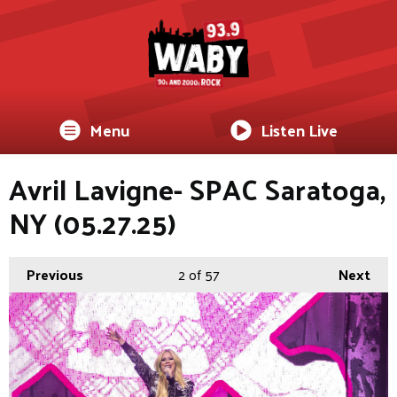
Menu
Listen Live
Avril Lavigne- SPAC Saratoga,
NY (05.27.25)
Previous
2
of 57
Next