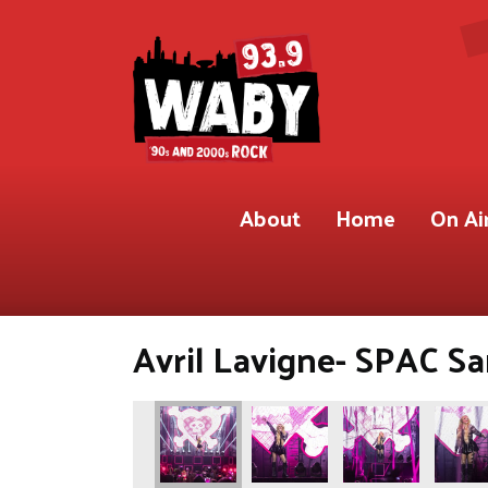
About
Home
On Ai
Avril Lavigne- SPAC Sa