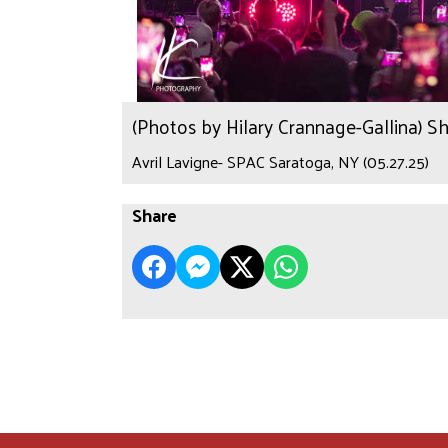
(Photos by Hilary Crannage-Gallina) S
Avril Lavigne- SPAC Saratoga, NY (05.27.25)
Share