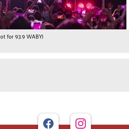
hot for 93.9 WABY)