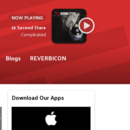
NOW PLAYING
16 Second Stare
Complicated
Blogs
REVERBICON
Download Our Apps