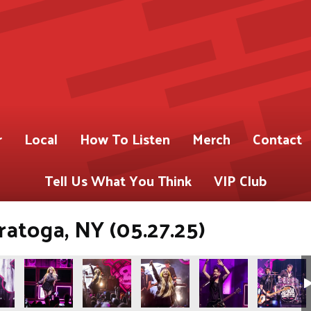
r
Local
How To Listen
Merch
Contact
Tell Us What You Think
VIP Club
ratoga, NY (05.27.25)