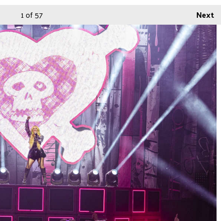
1
of 57
Next