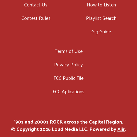
Contact Us
How to Listen
Contest Rules
Playlist Search
Gig Guide
Terms of Use
Privacy Policy
FCC Public File
FCC Aplications
'90s and 2000s ROCK across the Capital Region.
© Copyright 2026 Loud Media LLC. Powered by
Aiir
.