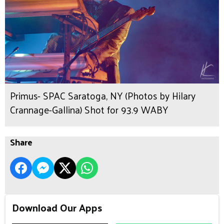
Primus- SPAC Saratoga, NY (Photos by Hilary
Crannage-Gallina) Shot for 93.9 WABY
Share
Download Our Apps