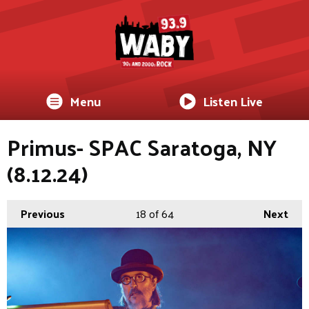
Menu
Listen Live
Primus- SPAC Saratoga, NY
(8.12.24)
Previous
18
of 64
Next