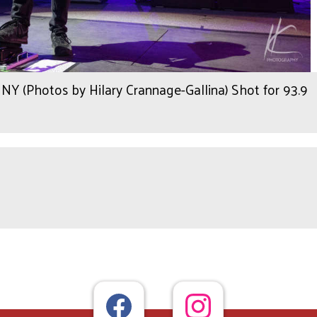
Y (Photos by Hilary Crannage-Gallina) Shot for 93.9