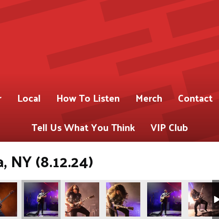
r
Local
How To Listen
Merch
Contact
Tell Us What You Think
VIP Club
 NY (8.12.24)