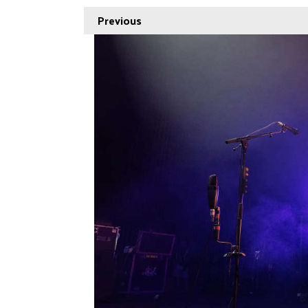
Previous