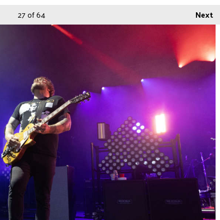
27
of 64
Next