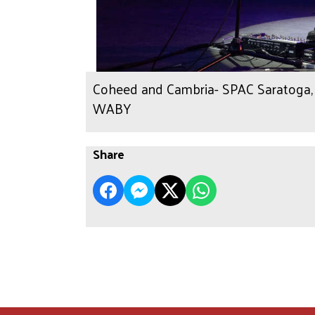
Coheed and Cambria- SPAC Saratoga, N
WABY
Share