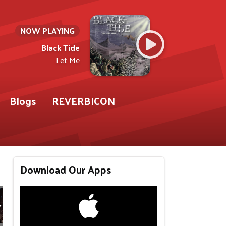
NOW PLAYING
Black Tide
Let Me
Blogs
REVERBICON
Download Our Apps