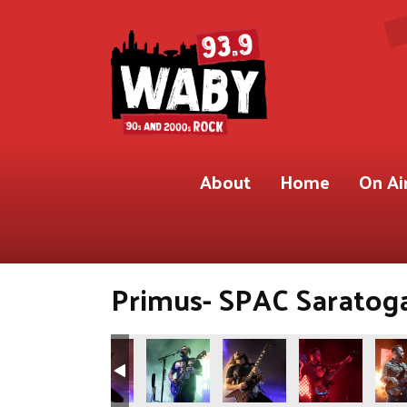
About
Home
On Ai
Primus- SPAC Saratoga,