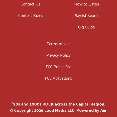
Contact Us
How to Listen
Contest Rules
Playlist Search
Gig Guide
Terms of Use
Privacy Policy
FCC Public File
FCC Aplications
'90s and 2000s ROCK across the Capital Region.
© Copyright 2026 Loud Media LLC. Powered by
Aiir
.