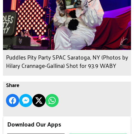
Puddles Pity Party SPAC Saratoga, NY (Photos by
Hilary Crannage-Gallina) Shot for 93.9 WABY
Share
Download Our Apps