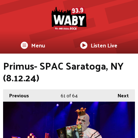
Menu
Listen Live
Primus- SPAC Saratoga, NY
(8.12.24)
Previous
61
of 64
Next