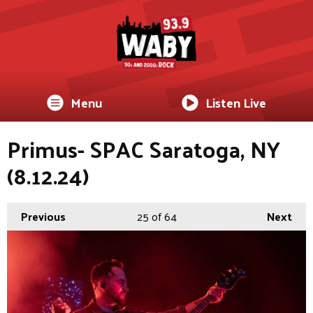
Menu
Listen Live
Primus- SPAC Saratoga, NY
(8.12.24)
Previous
25
of 64
Next