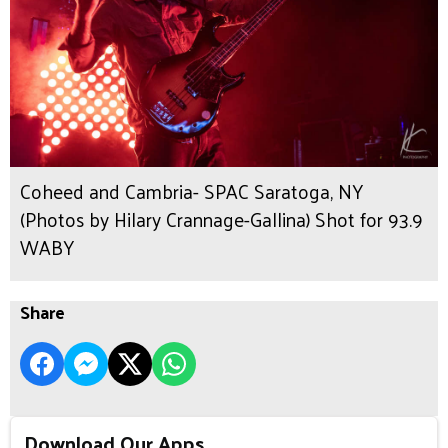
Coheed and Cambria- SPAC Saratoga, NY
(Photos by Hilary Crannage-Gallina) Shot for 93.9
WABY
Share
Download Our Apps