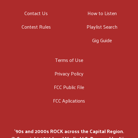
Contact Us
How to Listen
Contest Rules
Playlist Search
Gig Guide
Terms of Use
Privacy Policy
FCC Public File
FCC Aplications
'90s and 2000s ROCK across the Capital Region.