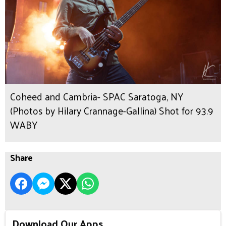
Coheed and Cambria- SPAC Saratoga, NY
(Photos by Hilary Crannage-Gallina) Shot for 93.9
WABY
Share
Download Our Apps