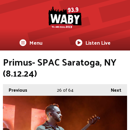
Menu
Listen Live
Primus- SPAC Saratoga, NY
(8.12.24)
Previous
26
of 64
Next