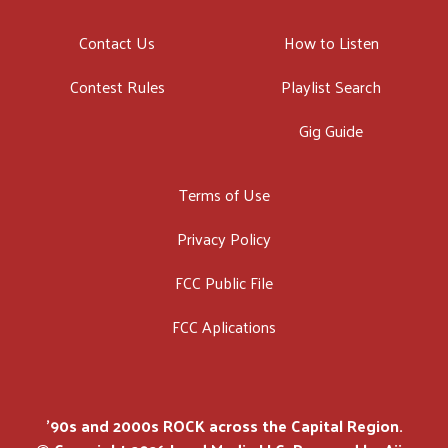
Contact Us
How to Listen
Contest Rules
Playlist Search
Gig Guide
Terms of Use
Privacy Policy
FCC Public File
FCC Aplications
'90s and 2000s ROCK across the Capital Region.