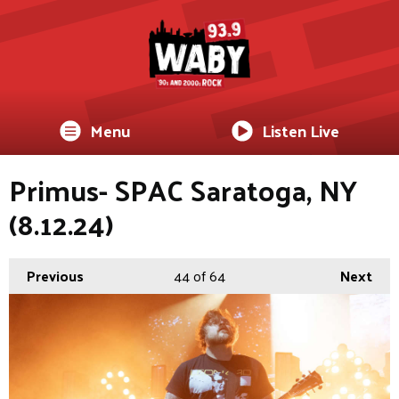
Menu
Listen Live
Primus- SPAC Saratoga, NY
(8.12.24)
Previous
44
of 64
Next