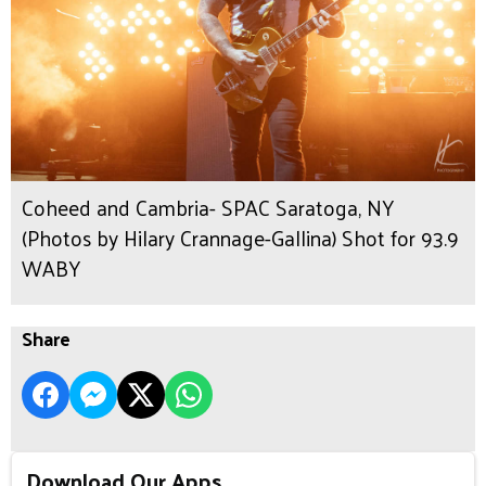
Coheed and Cambria- SPAC Saratoga, NY
(Photos by Hilary Crannage-Gallina) Shot for 93.9
WABY
Share
Download Our Apps