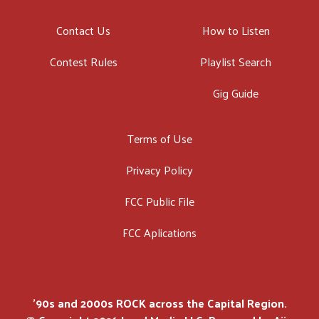
Contact Us
How to Listen
Contest Rules
Playlist Search
Gig Guide
Terms of Use
Privacy Policy
FCC Public File
FCC Aplications
'90s and 2000s ROCK across the Capital Region.