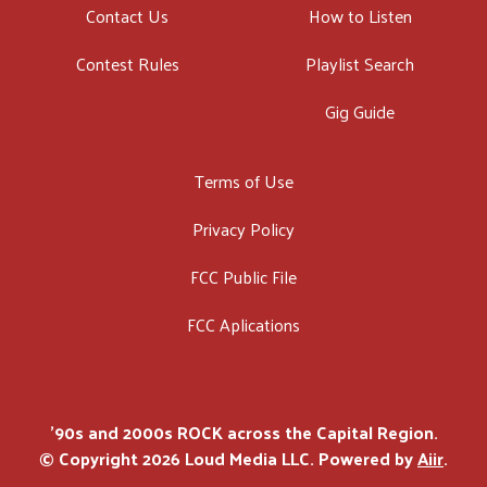
Contact Us
How to Listen
Contest Rules
Playlist Search
Gig Guide
Terms of Use
Privacy Policy
FCC Public File
FCC Aplications
'90s and 2000s ROCK across the Capital Region.
© Copyright 2026 Loud Media LLC. Powered by
Aiir
.