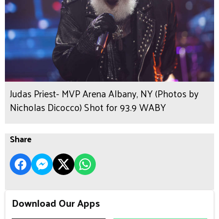
Judas Priest- MVP Arena Albany, NY (Photos by
Nicholas Dicocco) Shot for 93.9 WABY
Share
Download Our Apps