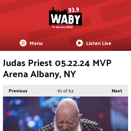
Menu
Listen Live
Judas Priest 05.22.24 MVP
Arena Albany, NY
Previous
61
of 63
Next