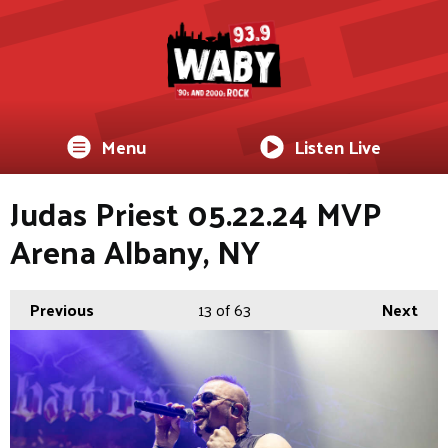
Menu
Listen Live
Judas Priest 05.22.24 MVP
Arena Albany, NY
Previous
13
of 63
Next