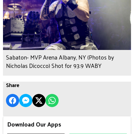
Sabaton- MVP Arena Albany, NY (Photos by
Nicholas Dicocco) Shot for 93.9 WABY
Share
Download Our Apps