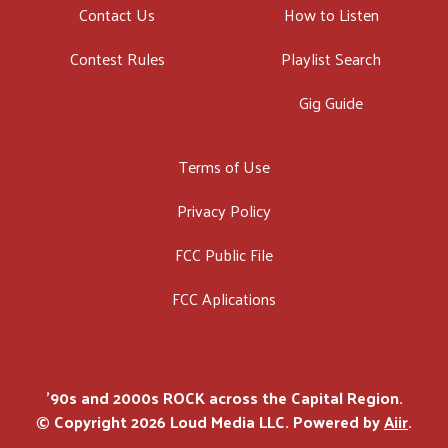
Contact Us
How to Listen
Contest Rules
Playlist Search
Gig Guide
Terms of Use
Privacy Policy
FCC Public File
FCC Aplications
'90s and 2000s ROCK across the Capital Region.
© Copyright 2026 Loud Media LLC. Powered by
Aiir
.