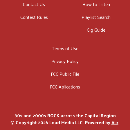
Contact Us
How to Listen
Contest Rules
Playlist Search
Gig Guide
Terms of Use
Privacy Policy
FCC Public File
FCC Aplications
'90s and 2000s ROCK across the Capital Region.
© Copyright 2026 Loud Media LLC. Powered by
Aiir
.