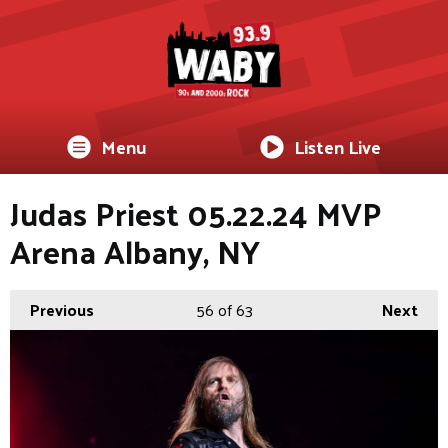
Menu
Listen Live
Judas Priest 05.22.24 MVP
Arena Albany, NY
Previous
56
of 63
Next