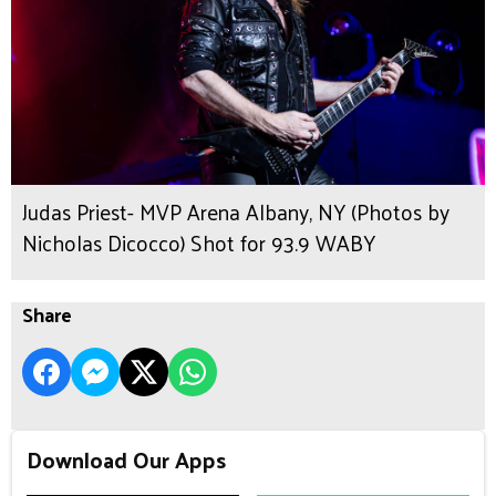
Judas Priest- MVP Arena Albany, NY (Photos by
Nicholas Dicocco) Shot for 93.9 WABY
Share
Download Our Apps