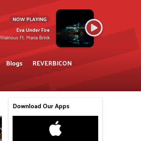
NOW PLAYING
Eva Under Fire
Villainous Ft. Maria Brink
Blogs
REVERBICON
Download Our Apps