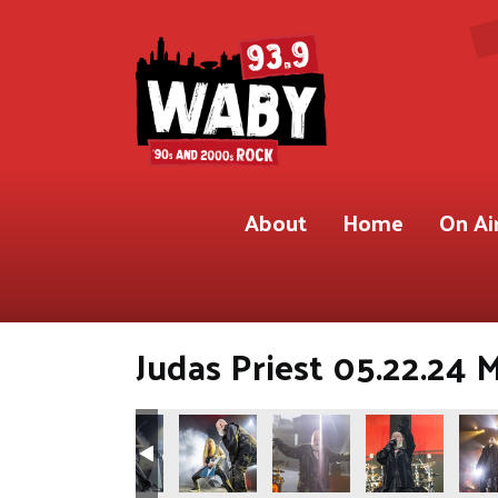
About
Home
On Ai
Judas Priest 05.22.24