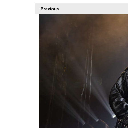
Previous