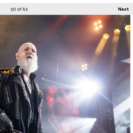
50
of 63
Next