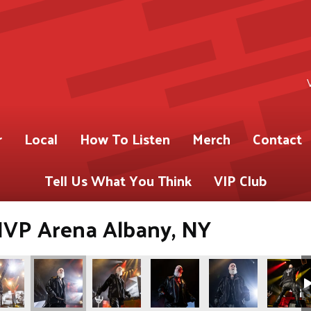
r
Local
How To Listen
Merch
Contact
Tell Us What You Think
VIP Club
 MVP Arena Albany, NY