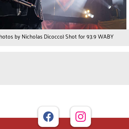
Photos by Nicholas Dicocco) Shot for 93.9 WABY