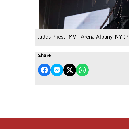
Judas Priest- MVP Arena Albany, NY (
Share