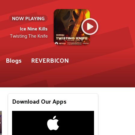
NOW PLAYING
Ice Nine Kills
Twisting The Knife
Blogs
REVERBICON
Download Our Apps