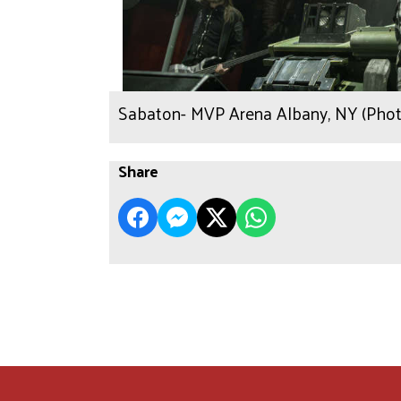
Sabaton- MVP Arena Albany, NY (Phot
Share