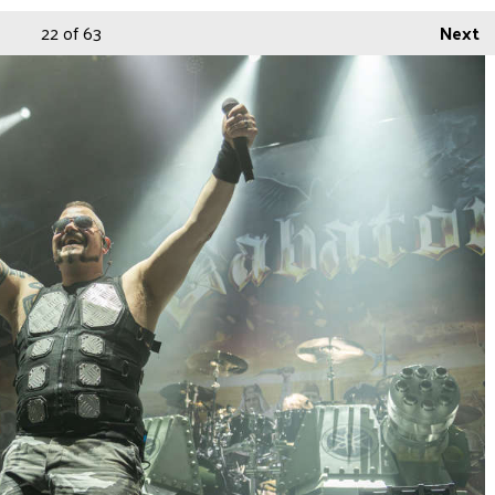
22
of 63
Next