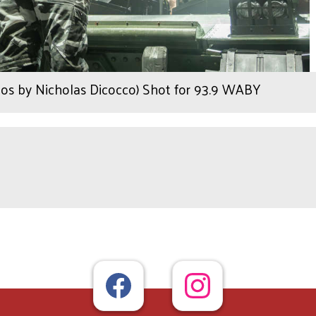
os by Nicholas Dicocco) Shot for 93.9 WABY