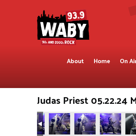
About
Home
On Ai
Judas Priest 05.22.24