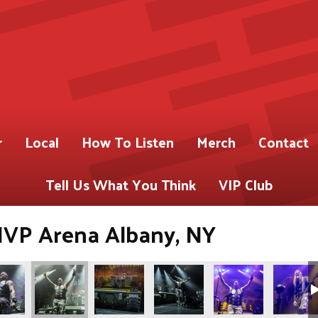
r
Local
How To Listen
Merch
Contact
Tell Us What You Think
VIP Club
 MVP Arena Albany, NY