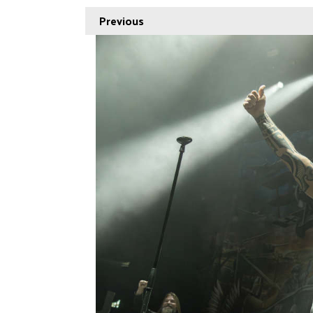
Previous