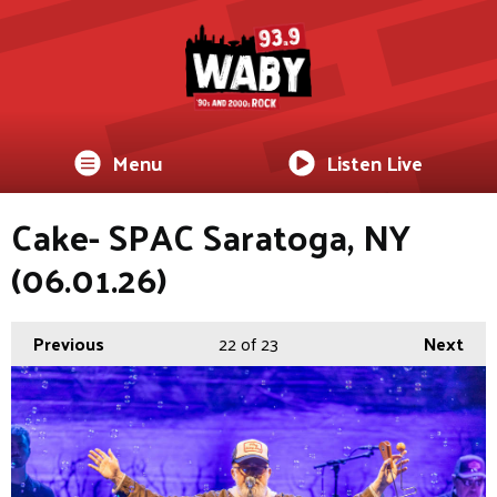
Menu
Listen Live
Cake- SPAC Saratoga, NY
(06.01.26)
Previous
22
of 23
Next