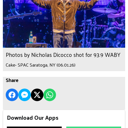
Photos by Nicholas Dicocco shot for 93.9 WABY
Cake- SPAC Saratoga, NY (06.01.26)
Share
Download Our Apps