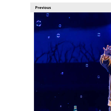
Previous