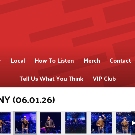
r
Local
How To Listen
Merch
Contact
Tell Us What You Think
VIP Club
NY (06.01.26)