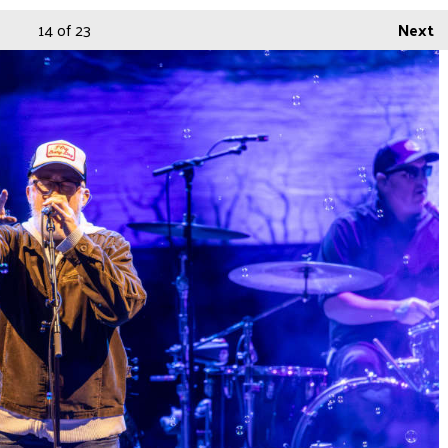
14
of 23
Next