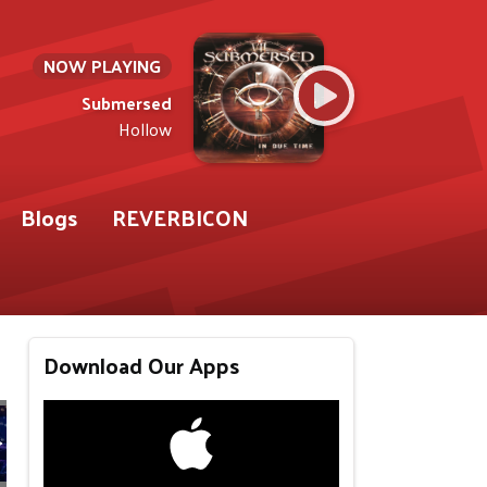
NOW PLAYING
Submersed
Hollow
Blogs
REVERBICON
Download Our Apps