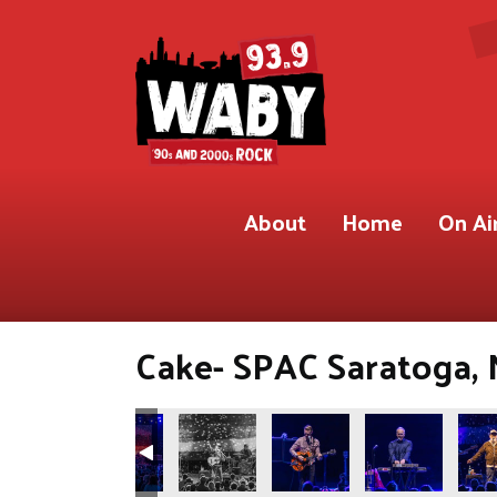
About
Home
On Ai
Cake- SPAC Saratoga, 