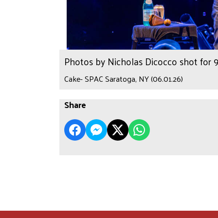
Photos by Nicholas Dicocco shot for
Cake- SPAC Saratoga, NY (06.01.26)
Share