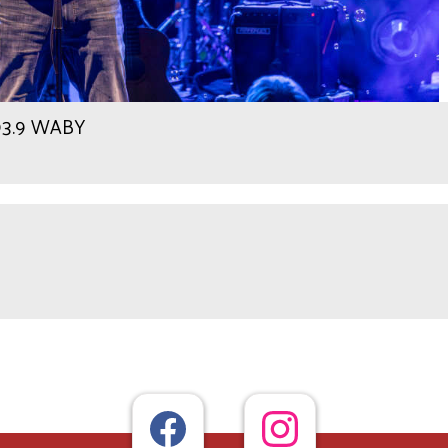
 93.9 WABY