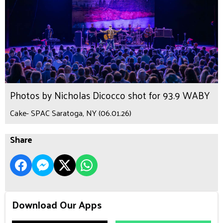
Photos by Nicholas Dicocco shot for 93.9 WABY
Cake- SPAC Saratoga, NY (06.01.26)
Share
Download Our Apps