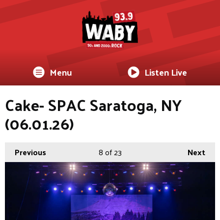
Menu
Listen Live
Cake- SPAC Saratoga, NY
(06.01.26)
Previous
8
of 23
Next