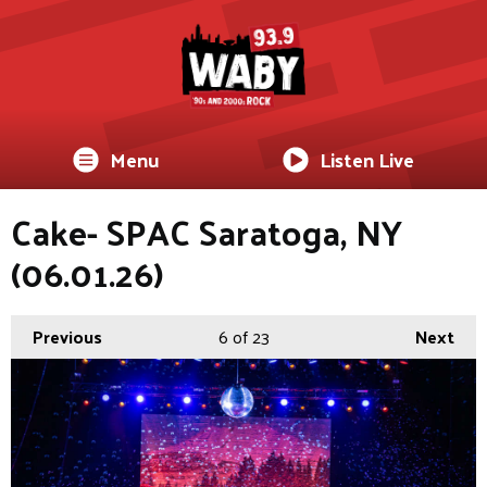
Menu
Listen Live
Cake- SPAC Saratoga, NY
(06.01.26)
Previous
6
of 23
Next