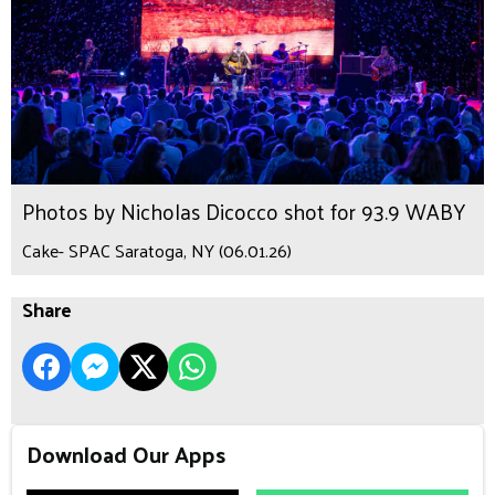
Photos by Nicholas Dicocco shot for 93.9 WABY
Cake- SPAC Saratoga, NY (06.01.26)
Share
Download Our Apps