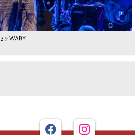
 93.9 WABY