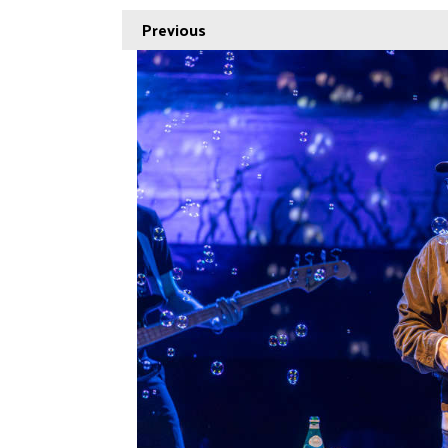
Previous