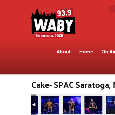
About
Home
On Ai
Cake- SPAC Saratoga, 