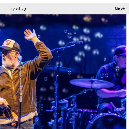
17
of 23
Next