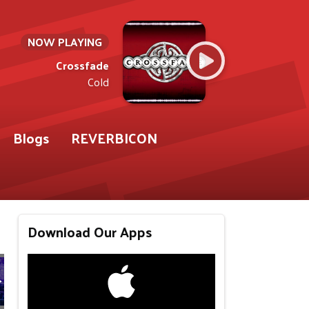
NOW PLAYING
Crossfade
Cold
Blogs
REVERBICON
Download Our Apps