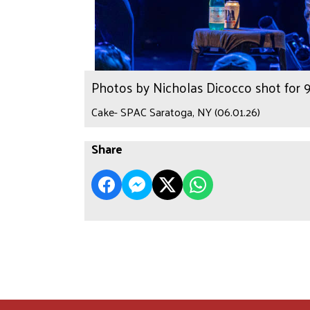
Photos by Nicholas Dicocco shot for
Cake- SPAC Saratoga, NY (06.01.26)
Share