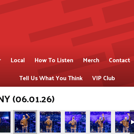
r
Local
How To Listen
Merch
Contact
Tell Us What You Think
VIP Club
NY (06.01.26)