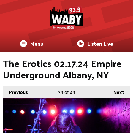
Menu
Listen Live
The Erotics 02.17.24 Empire
Underground Albany, NY
Previous
39
of 49
Next