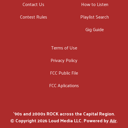
Contact Us
How to Listen
Contest Rules
Playlist Search
Gig Guide
Terms of Use
Privacy Policy
FCC Public File
FCC Aplications
'90s and 2000s ROCK across the Capital Region.
© Copyright 2026 Loud Media LLC. Powered by
Aiir
.