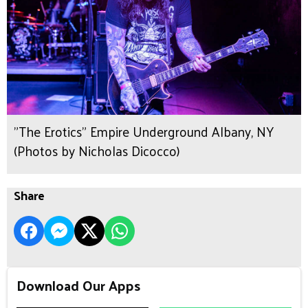
"The Erotics" Empire Underground Albany, NY
(Photos by Nicholas Dicocco)
Share
Download Our Apps