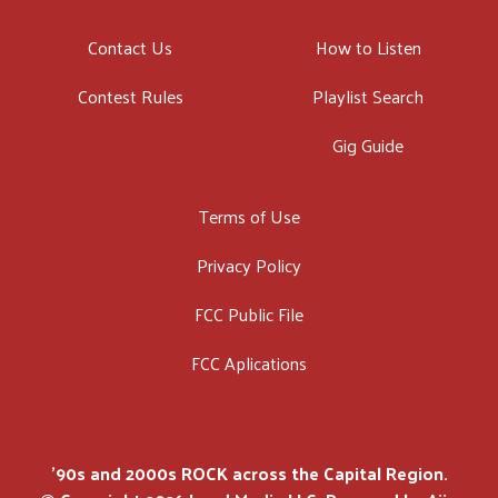
Contact Us
How to Listen
Contest Rules
Playlist Search
Gig Guide
Terms of Use
Privacy Policy
FCC Public File
FCC Aplications
'90s and 2000s ROCK across the Capital Region.