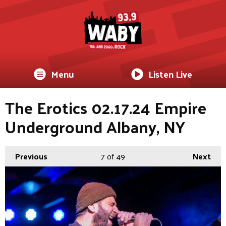
Menu
Listen Live
The Erotics 02.17.24 Empire
Underground Albany, NY
Previous
7
of 49
Next