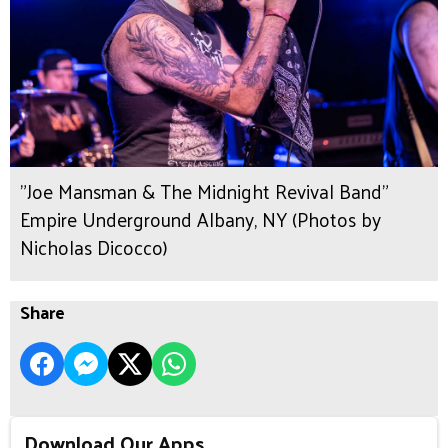
"Joe Mansman & The Midnight Revival Band"
Empire Underground Albany, NY (Photos by
Nicholas Dicocco)
Share
Download Our Apps