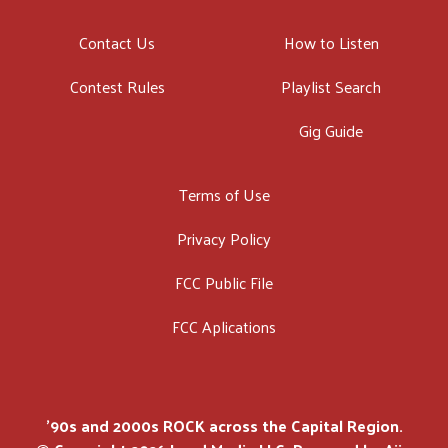
Contact Us
How to Listen
Contest Rules
Playlist Search
Gig Guide
Terms of Use
Privacy Policy
FCC Public File
FCC Aplications
'90s and 2000s ROCK across the Capital Region.