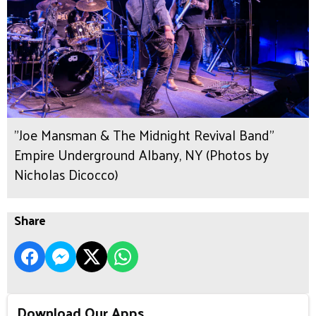
"Joe Mansman & The Midnight Revival Band"
Empire Underground Albany, NY (Photos by
Nicholas Dicocco)
Share
Download Our Apps