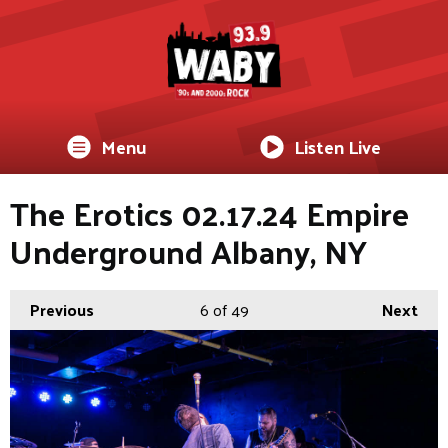
Menu
Listen Live
The Erotics 02.17.24 Empire
Underground Albany, NY
Previous
6
of 49
Next