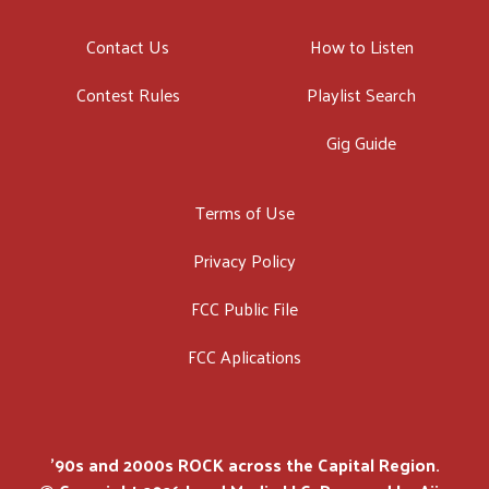
Contact Us
How to Listen
Contest Rules
Playlist Search
Gig Guide
Terms of Use
Privacy Policy
FCC Public File
FCC Aplications
'90s and 2000s ROCK across the Capital Region.