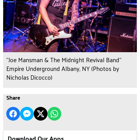
"Joe Mansman & The Midnight Revival Band"
Empire Underground Albany, NY (Photos by
Nicholas Dicocco)
Share
Download Our Apps