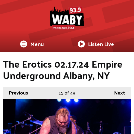
Menu
Listen Live
The Erotics 02.17.24 Empire
Underground Albany, NY
Previous
15
of 49
Next