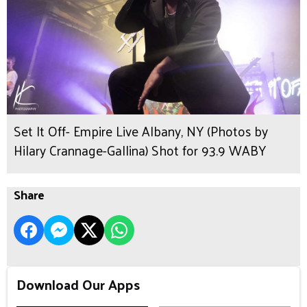
Set It Off- Empire Live Albany, NY (Photos by
Hilary Crannage-Gallina) Shot for 93.9 WABY
Share
Download Our Apps