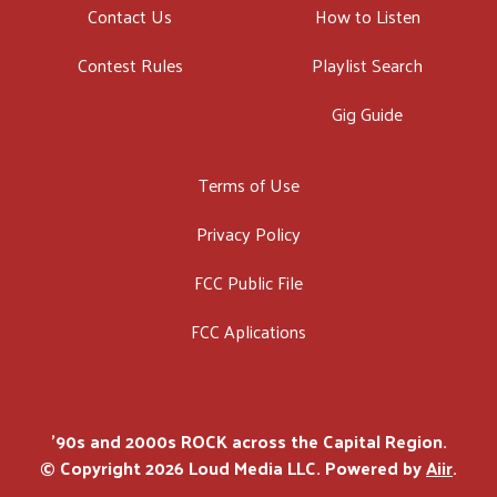
Contact Us
How to Listen
Contest Rules
Playlist Search
Gig Guide
Terms of Use
Privacy Policy
FCC Public File
FCC Aplications
'90s and 2000s ROCK across the Capital Region.
© Copyright 2026 Loud Media LLC. Powered by
Aiir
.