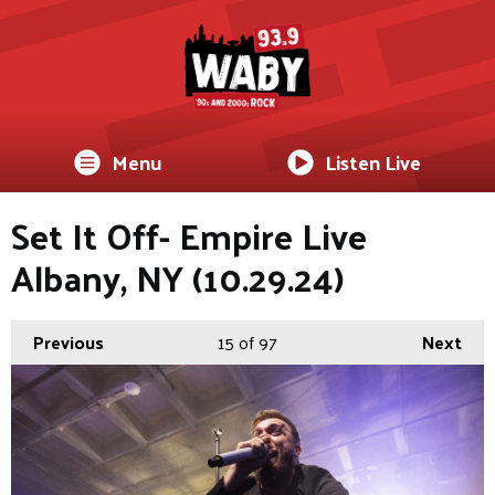
Menu
Listen Live
Set It Off- Empire Live
Albany, NY (10.29.24)
Previous
15
of 97
Next