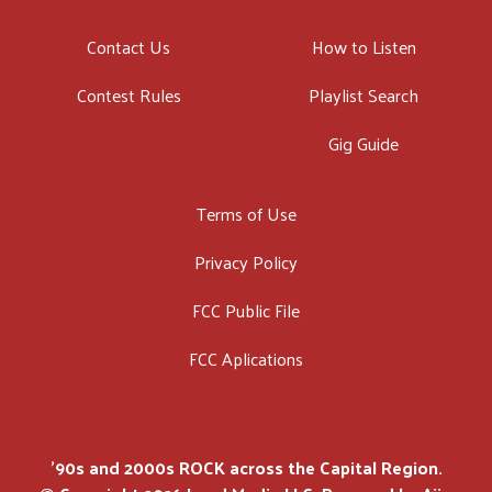
Contact Us
How to Listen
Contest Rules
Playlist Search
Gig Guide
Terms of Use
Privacy Policy
FCC Public File
FCC Aplications
'90s and 2000s ROCK across the Capital Region.