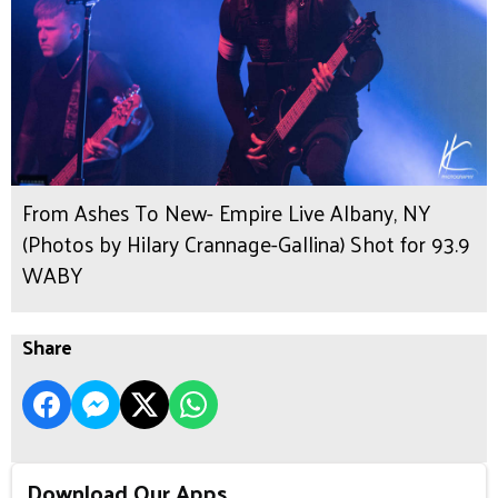
From Ashes To New- Empire Live Albany, NY
(Photos by Hilary Crannage-Gallina) Shot for 93.9
WABY
Share
Download Our Apps