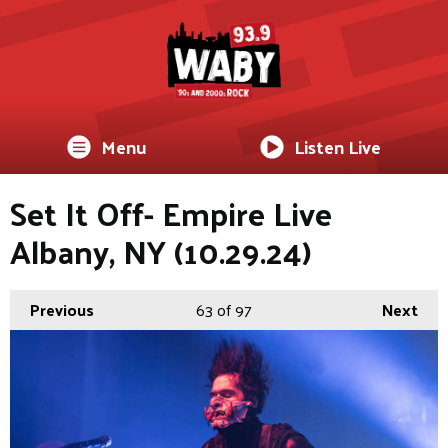
Menu
Listen Live
Set It Off- Empire Live
Albany, NY (10.29.24)
Previous
63
of 97
Next