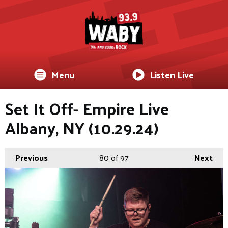
Menu
Listen Live
Set It Off- Empire Live
Albany, NY (10.29.24)
Previous
80
of 97
Next