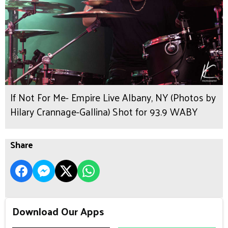
If Not For Me- Empire Live Albany, NY (Photos by
Hilary Crannage-Gallina) Shot for 93.9 WABY
Share
Download Our Apps