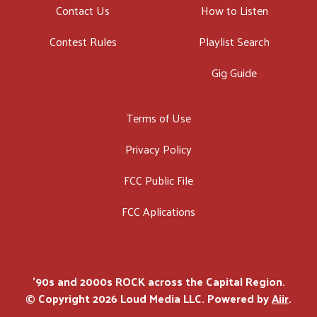
Contact Us
How to Listen
Contest Rules
Playlist Search
Gig Guide
Terms of Use
Privacy Policy
FCC Public File
FCC Aplications
'90s and 2000s ROCK across the Capital Region.
© Copyright 2026 Loud Media LLC. Powered by
Aiir
.