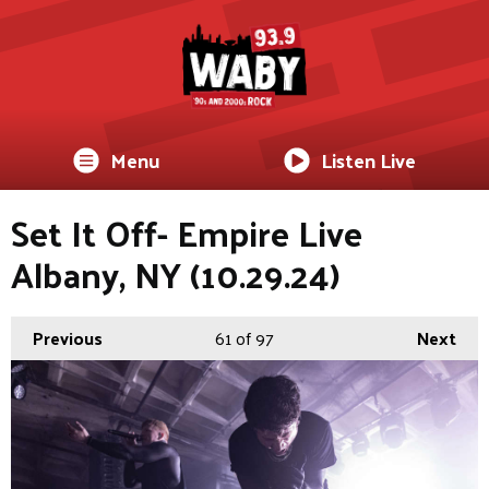
Menu
Listen Live
Set It Off- Empire Live
Albany, NY (10.29.24)
Previous
61
of 97
Next