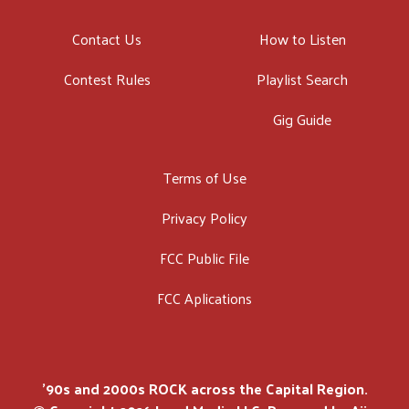
Contact Us
How to Listen
Contest Rules
Playlist Search
Gig Guide
Terms of Use
Privacy Policy
FCC Public File
FCC Aplications
'90s and 2000s ROCK across the Capital Region.