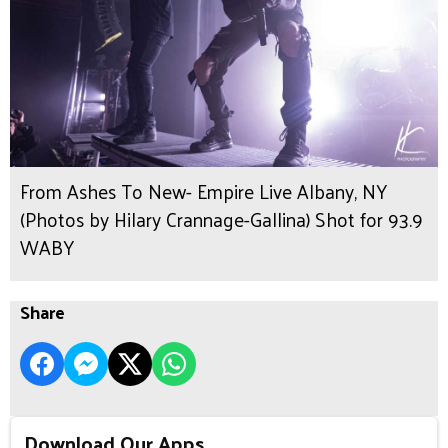
From Ashes To New- Empire Live Albany, NY
(Photos by Hilary Crannage-Gallina) Shot for 93.9
WABY
Share
Download Our Apps