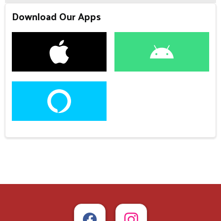
Download Our Apps