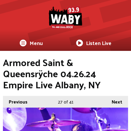
Menu
Listen Live
Armored Saint &
Queensrÿche 04.26.24
Empire Live Albany, NY
Previous
27
of 41
Next