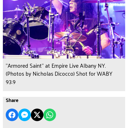
"Armored Saint" at Empire Live Albany NY.
(Photos by Nicholas Dicocco) Shot for WABY
93.9
Share