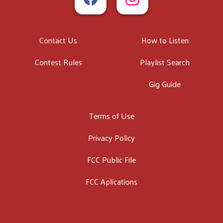
Contact Us
How to Listen
Contest Rules
Playlist Search
Gig Guide
Terms of Use
Privacy Policy
FCC Public File
FCC Aplications