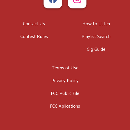
Contact Us
How to Listen
Contest Rules
Playlist Search
Gig Guide
Terms of Use
Privacy Policy
FCC Public File
FCC Aplications