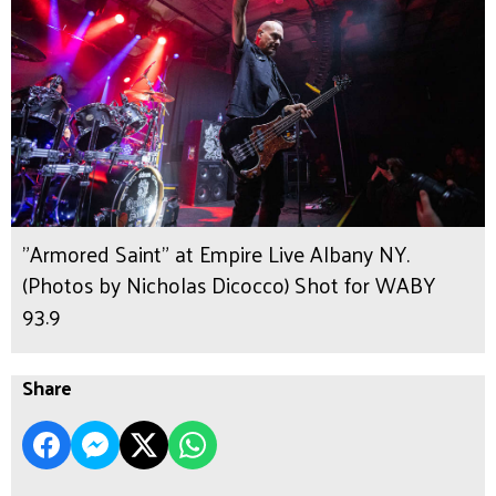
"Armored Saint" at Empire Live Albany NY.
(Photos by Nicholas Dicocco) Shot for WABY
93.9
Share