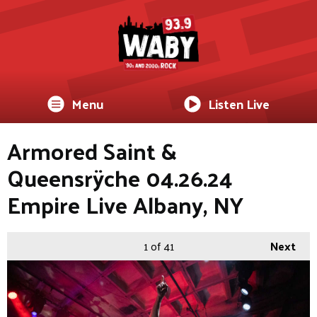
Menu
Listen Live
Armored Saint &
Queensrÿche 04.26.24
Empire Live Albany, NY
1
of 41
Next