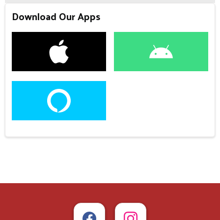
Download Our Apps