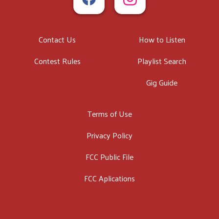
Contact Us
How to Listen
Contest Rules
Playlist Search
Gig Guide
Terms of Use
Privacy Policy
FCC Public File
FCC Aplications