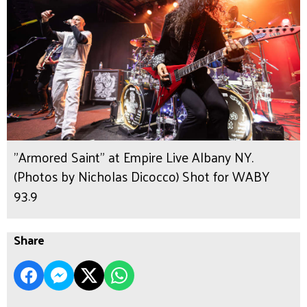
"Armored Saint" at Empire Live Albany NY.
(Photos by Nicholas Dicocco) Shot for WABY
93.9
Share