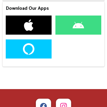
Download Our Apps