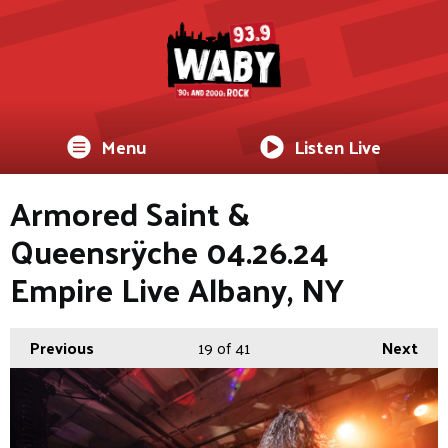
Menu
Listen Live
Armored Saint &
Queensrÿche 04.26.24
Empire Live Albany, NY
Previous
19
of 41
Next