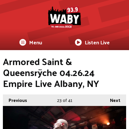
Menu
Listen Live
Armored Saint &
Queensrÿche 04.26.24
Empire Live Albany, NY
Previous
23
of 41
Next