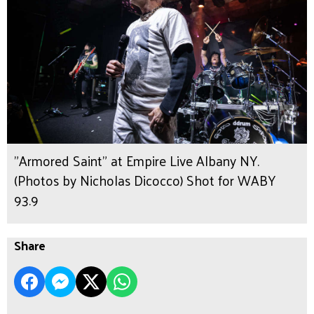
"Armored Saint" at Empire Live Albany NY.
(Photos by Nicholas Dicocco) Shot for WABY
93.9
Share