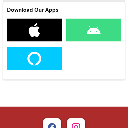
Download Our Apps