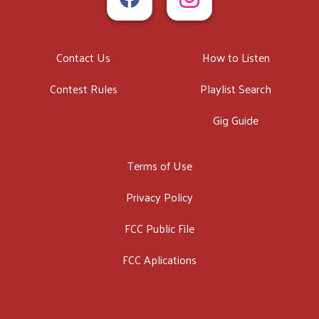
Contact Us
How to Listen
Contest Rules
Playlist Search
Gig Guide
Terms of Use
Privacy Policy
FCC Public File
FCC Aplications