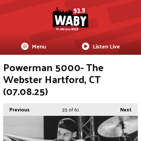
Menu
Listen Live
Powerman 5000- The
Webster Hartford, CT
(07.08.25)
Previous
35
of 61
Next