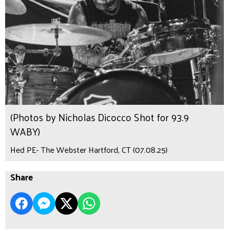
(Photos by Nicholas Dicocco Shot for 93.9
WABY)
Hed PE- The Webster Hartford, CT (07.08.25)
Share