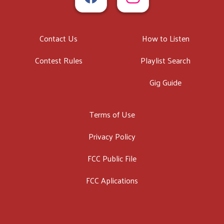
Contact Us
How to Listen
Contest Rules
Playlist Search
Gig Guide
Terms of Use
Privacy Policy
FCC Public File
FCC Aplications