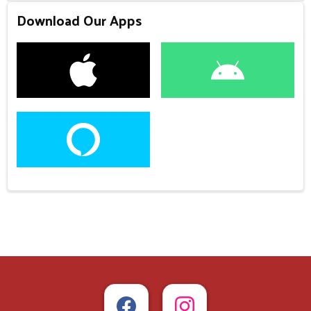
Download Our Apps