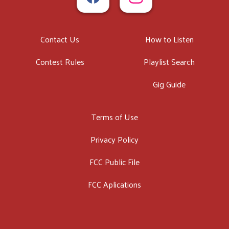
Contact Us
How to Listen
Contest Rules
Playlist Search
Gig Guide
Terms of Use
Privacy Policy
FCC Public File
FCC Aplications