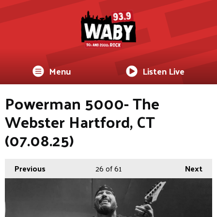
Menu
Listen Live
Powerman 5000- The
Webster Hartford, CT
(07.08.25)
Previous
26
of 61
Next