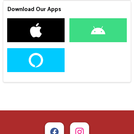
Download Our Apps