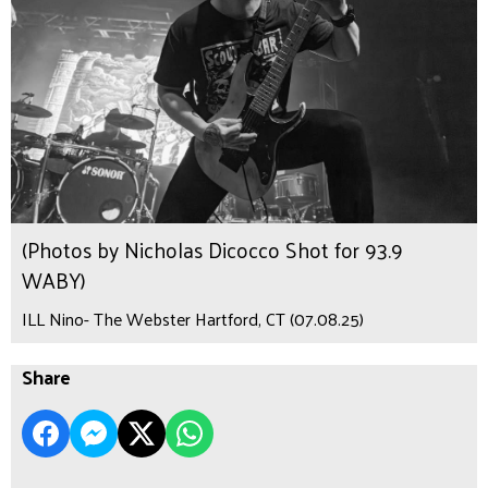
(Photos by Nicholas Dicocco Shot for 93.9
WABY)
ILL Nino- The Webster Hartford, CT (07.08.25)
Share