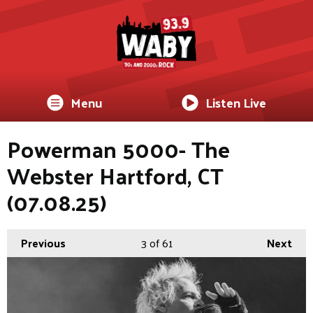
Menu
Listen Live
Powerman 5000- The
Webster Hartford, CT
(07.08.25)
Previous
3
of 61
Next