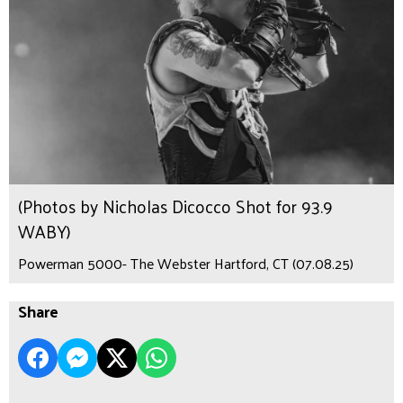
(Photos by Nicholas Dicocco Shot for 93.9
WABY)
Powerman 5000- The Webster Hartford, CT (07.08.25)
Share