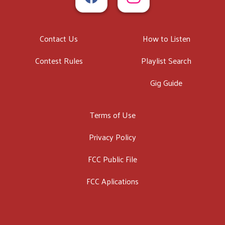
Contact Us
How to Listen
Contest Rules
Playlist Search
Gig Guide
Terms of Use
Privacy Policy
FCC Public File
FCC Aplications