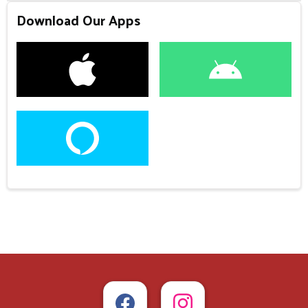
Download Our Apps