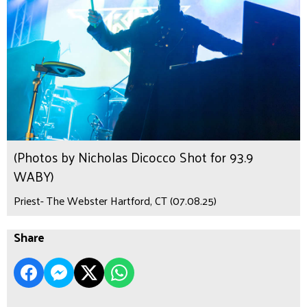
(Photos by Nicholas Dicocco Shot for 93.9
WABY)
Priest- The Webster Hartford, CT (07.08.25)
Share