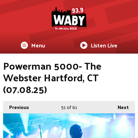
Menu
Listen Live
Powerman 5000- The
Webster Hartford, CT
(07.08.25)
Previous
51
of 61
Next