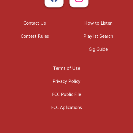
Contact Us
How to Listen
Contest Rules
Playlist Search
Gig Guide
Terms of Use
Privacy Policy
FCC Public File
FCC Aplications