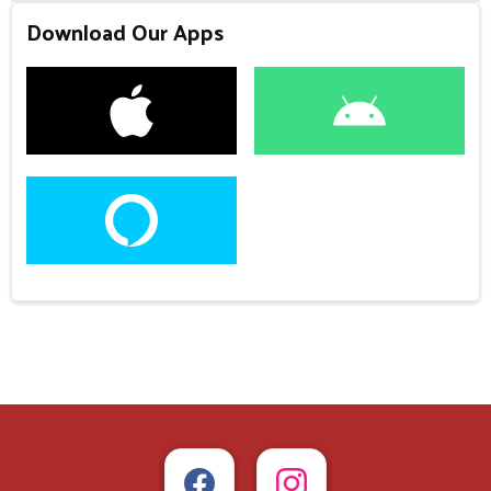
Download Our Apps