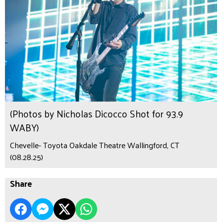
(Photos by Nicholas Dicocco Shot for 93.9
WABY)
Chevelle- Toyota Oakdale Theatre Wallingford, CT
(08.28.25)
Share