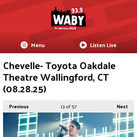
Menu
Listen Live
Chevelle- Toyota Oakdale
Theatre Wallingford, CT
(08.28.25)
Previous
13
of 57
Next