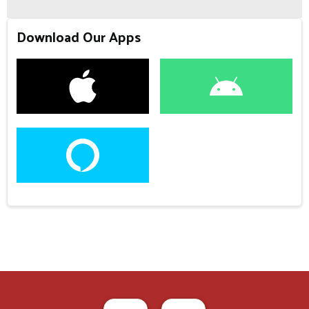
Download Our Apps