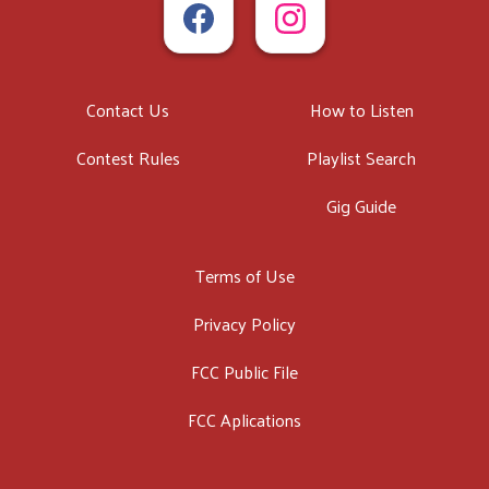
Contact Us
How to Listen
Contest Rules
Playlist Search
Gig Guide
Terms of Use
Privacy Policy
FCC Public File
FCC Aplications