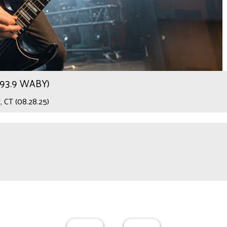
r 93.9 WABY)
 CT (08.28.25)