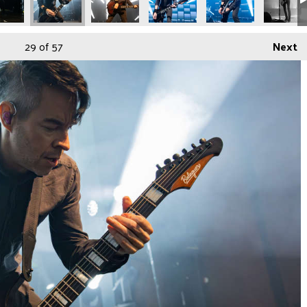
29
of 57
Next