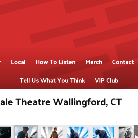
r
Local
How To Listen
Merch
Contact
Tell Us What You Think
VIP Club
ale Theatre Wallingford, CT