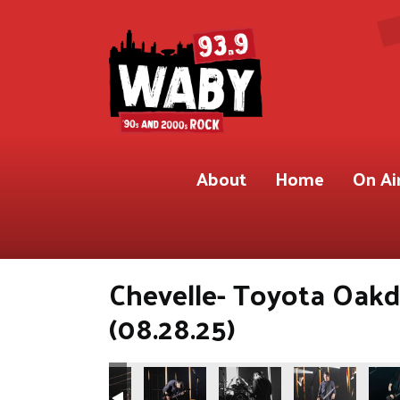
About
Home
On Ai
Chevelle- Toyota Oakd
(08.28.25)