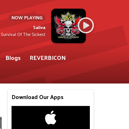
NOW PLAYING
Saliva
Survival Of The Sickest
Blogs
REVERBICON
Download Our Apps