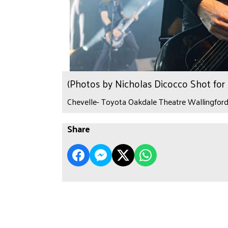
(Photos by Nicholas Dicocco Shot fo
Chevelle- Toyota Oakdale Theatre Wallingford,
Share