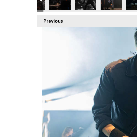
Previous