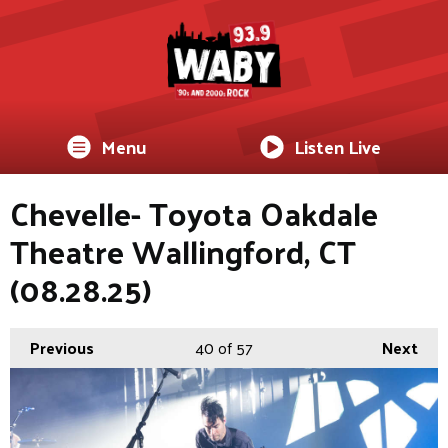
Menu
Listen Live
Chevelle- Toyota Oakdale
Theatre Wallingford, CT
(08.28.25)
Previous
40
of 57
Next