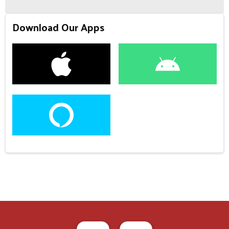
Download Our Apps