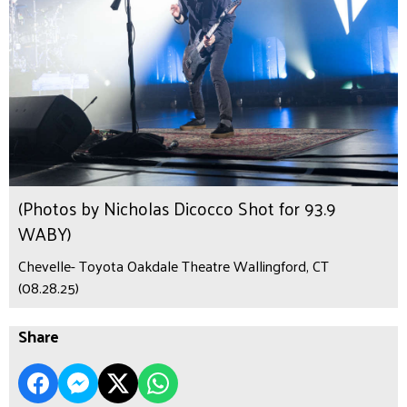
(Photos by Nicholas Dicocco Shot for 93.9
WABY)
Chevelle- Toyota Oakdale Theatre Wallingford, CT
(08.28.25)
Share