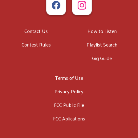
Contact Us
How to Listen
Contest Rules
Playlist Search
Gig Guide
Terms of Use
Privacy Policy
FCC Public File
FCC Aplications