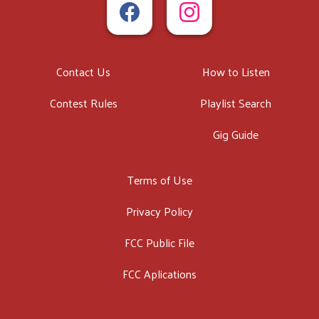
Contact Us
How to Listen
Contest Rules
Playlist Search
Gig Guide
Terms of Use
Privacy Policy
FCC Public File
FCC Aplications