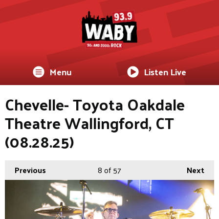
Menu
Listen Live
Chevelle- Toyota Oakdale
Theatre Wallingford, CT
(08.28.25)
Previous
8
of 57
Next