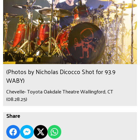
(Photos by Nicholas Dicocco Shot for 93.9
WABY)
Chevelle- Toyota Oakdale Theatre Wallingford, CT
(08.28.25)
Share