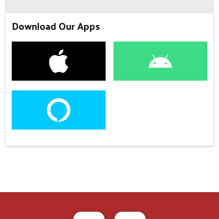
Download Our Apps