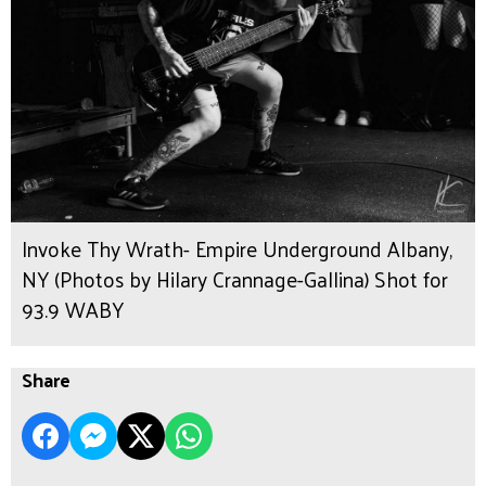
Invoke Thy Wrath- Empire Underground Albany,
NY (Photos by Hilary Crannage-Gallina) Shot for
93.9 WABY
Share