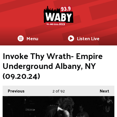
Menu
Listen Live
Invoke Thy Wrath- Empire
Underground Albany, NY
(09.20.24)
Previous
2
of 92
Next