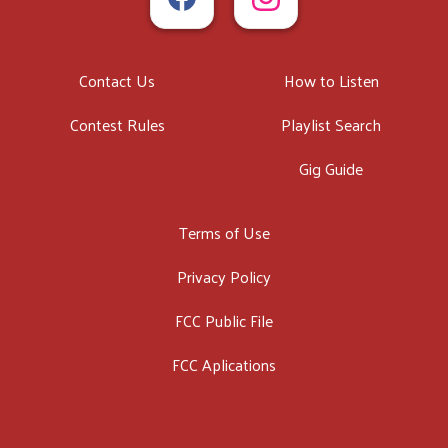
Contact Us
How to Listen
Contest Rules
Playlist Search
Gig Guide
Terms of Use
Privacy Policy
FCC Public File
FCC Aplications