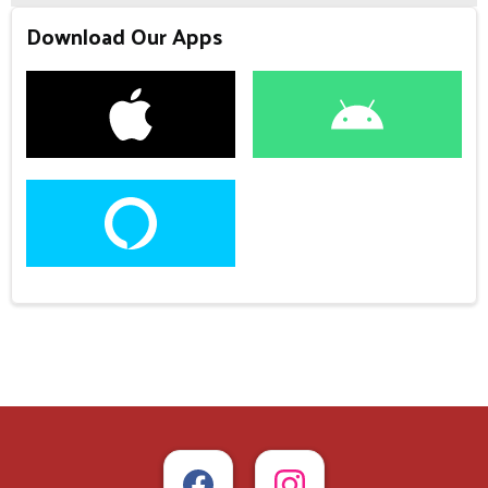
Download Our Apps