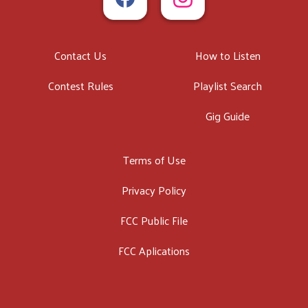
Contact Us
How to Listen
Contest Rules
Playlist Search
Gig Guide
Terms of Use
Privacy Policy
FCC Public File
FCC Aplications