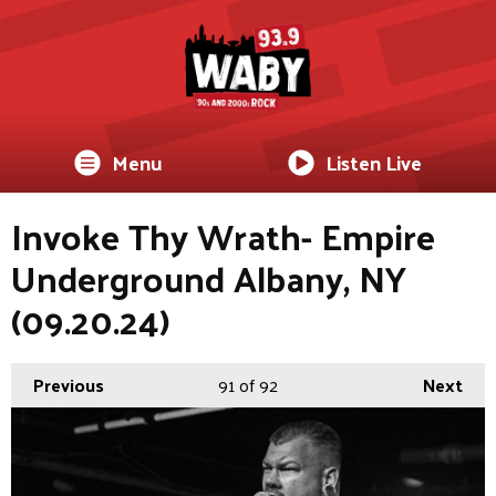
Menu
Listen Live
Invoke Thy Wrath- Empire
Underground Albany, NY
(09.20.24)
Previous
91
of 92
Next