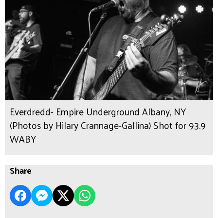
Everdredd- Empire Underground Albany, NY
(Photos by Hilary Crannage-Gallina) Shot for 93.9
WABY
Share