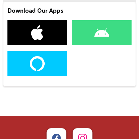
Download Our Apps