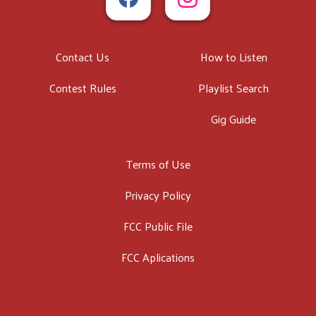
Contact Us
How to Listen
Contest Rules
Playlist Search
Gig Guide
Terms of Use
Privacy Policy
FCC Public File
FCC Aplications