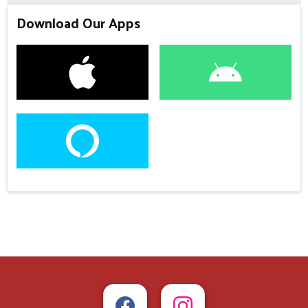
Download Our Apps