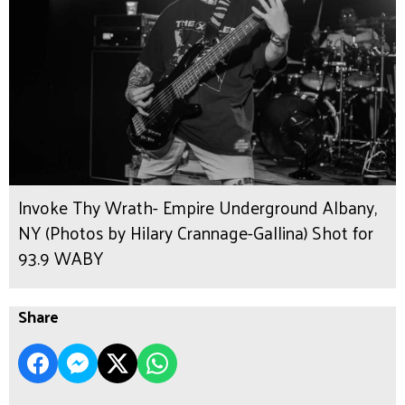
Invoke Thy Wrath- Empire Underground Albany,
NY (Photos by Hilary Crannage-Gallina) Shot for
93.9 WABY
Share