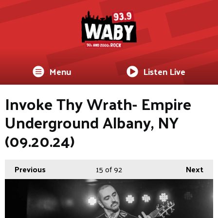
Menu
Listen Live
Invoke Thy Wrath- Empire
Underground Albany, NY
(09.20.24)
Previous
15
of 92
Next