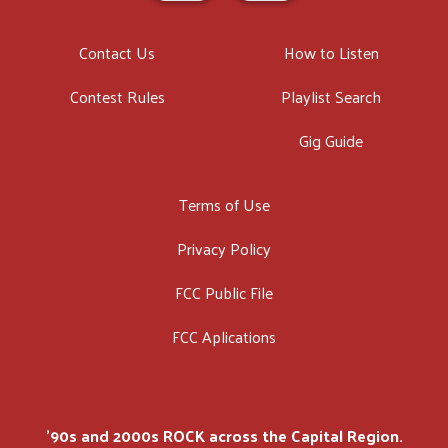
Contact Us
How to Listen
Contest Rules
Playlist Search
Gig Guide
Terms of Use
Privacy Policy
FCC Public File
FCC Aplications
'90s and 2000s ROCK across the Capital Region.