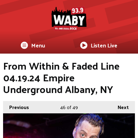
Menu
Listen Live
From Within & Faded Line
04.19.24 Empire
Underground Albany, NY
Previous
46
of 49
Next