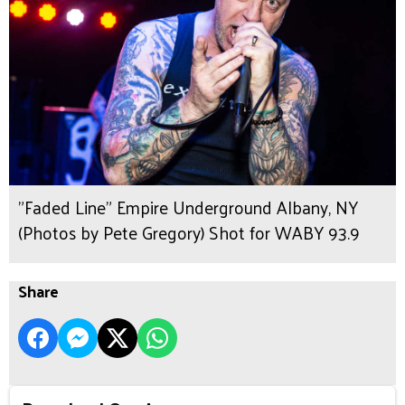
"Faded Line" Empire Underground Albany, NY
(Photos by Pete Gregory) Shot for WABY 93.9
Share