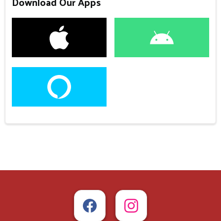
Download Our Apps