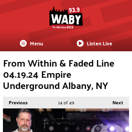
Menu
Listen Live
From Within & Faded Line
04.19.24 Empire
Underground Albany, NY
Previous
14
of 49
Next