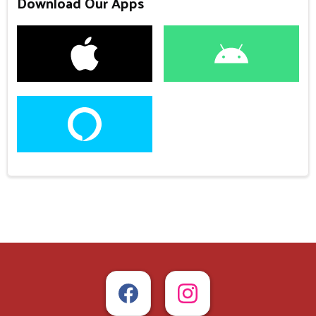
Download Our Apps