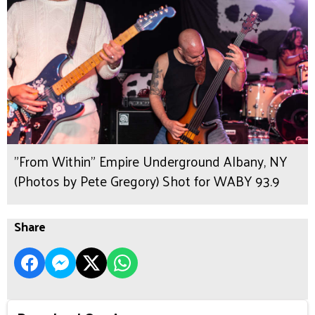
"From Within" Empire Underground Albany, NY
(Photos by Pete Gregory) Shot for WABY 93.9
Share