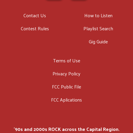
Contact Us
How to Listen
Contest Rules
Playlist Search
Gig Guide
Terms of Use
Privacy Policy
FCC Public File
FCC Aplications
'90s and 2000s ROCK across the Capital Region.