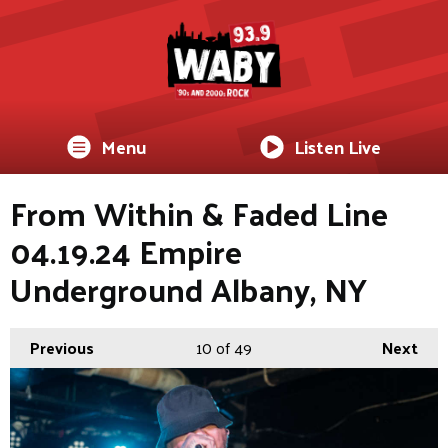
Menu
Listen Live
From Within & Faded Line
04.19.24 Empire
Underground Albany, NY
Previous
10
of 49
Next