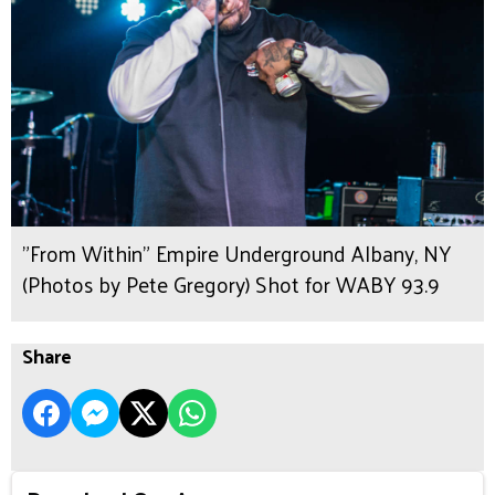
"From Within" Empire Underground Albany, NY
(Photos by Pete Gregory) Shot for WABY 93.9
Share