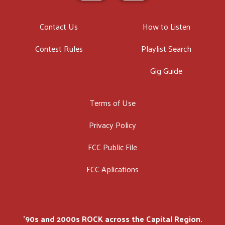
Contact Us
How to Listen
Contest Rules
Playlist Search
Gig Guide
Terms of Use
Privacy Policy
FCC Public File
FCC Aplications
'90s and 2000s ROCK across the Capital Region.