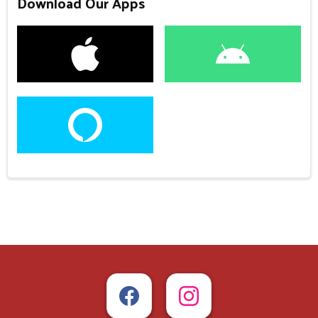
Download Our Apps