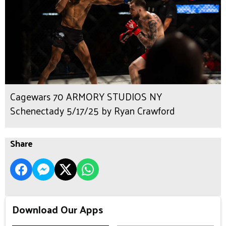
Cagewars 70 ARMORY STUDIOS NY
Schenectady 5/17/25 by Ryan Crawford
Share
Download Our Apps