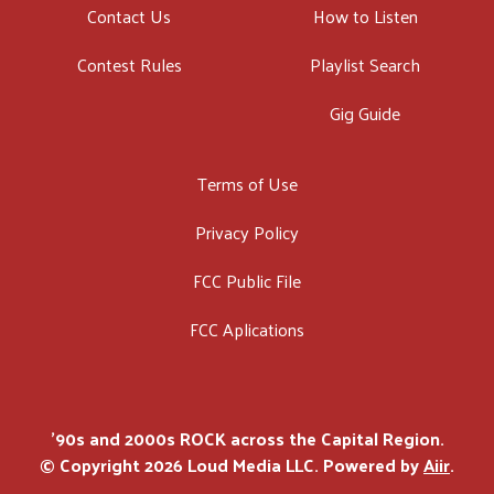
Contact Us
How to Listen
Contest Rules
Playlist Search
Gig Guide
Terms of Use
Privacy Policy
FCC Public File
FCC Aplications
'90s and 2000s ROCK across the Capital Region.
© Copyright 2026 Loud Media LLC. Powered by
Aiir
.