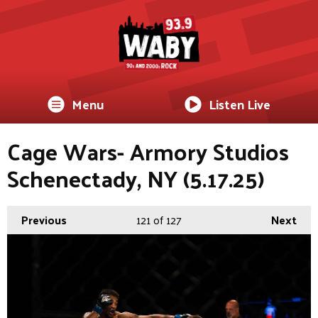
Menu
Listen Live
Cage Wars- Armory Studios
Schenectady, NY (5.17.25)
Previous
121
of 127
Next