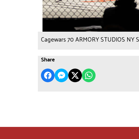
Cagewars 70 ARMORY STUDIOS NY Sc
Share