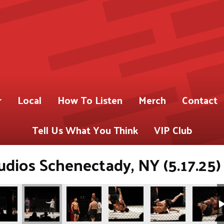
r
Local
How To Listen
Merch
Contact
Tell Us What You Think
VIP Club
dios Schenectady, NY (5.17.25)