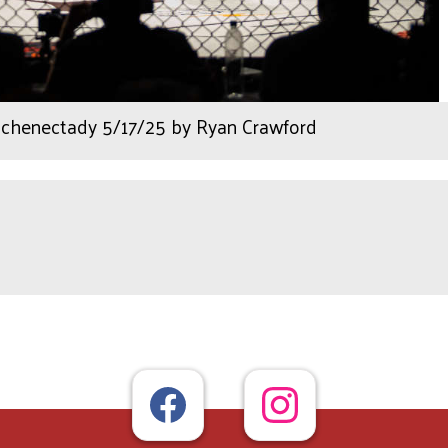
henectady 5/17/25 by Ryan Crawford