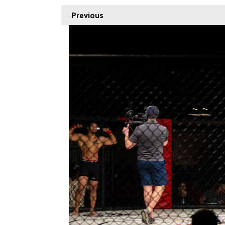
Previous