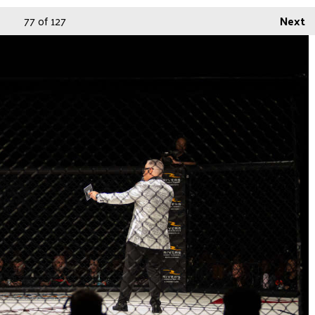
77
of 127
Next