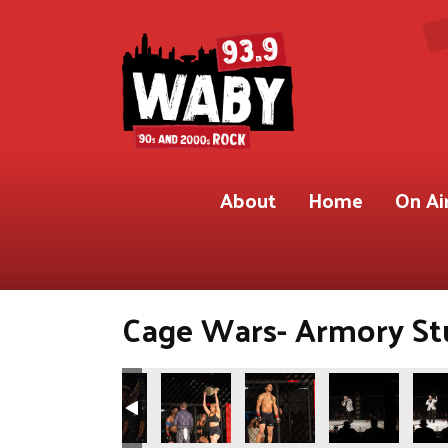
About
Home
On Ai
Cage Wars- Armory Stu