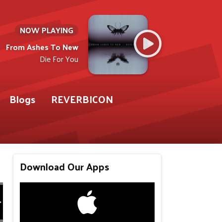
NOW PLAYING
From Ashes To New
Die For You
Blogs
REVERBICON
Download Our Apps